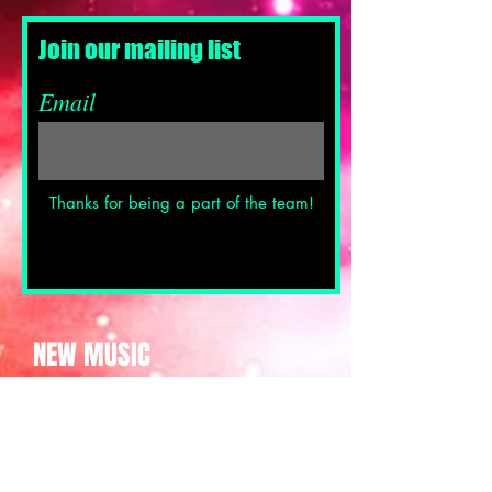
Join our mailing list
Email
Thanks for being a part of the team!
NEW MUSIC