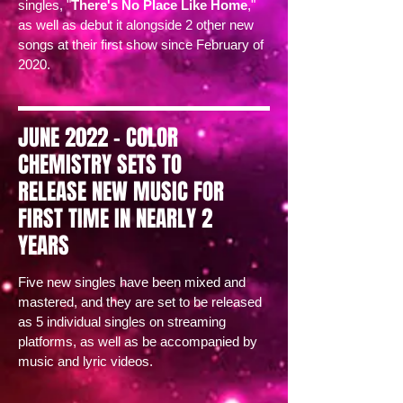
singles, "
There's No Place Like Home
,"
as well as debut it alongside 2 other new
songs at their first show since February of
2020.
JUNE 2022 - COLOR
CHEMISTRY SETS TO
RELEASE NEW MUSIC FOR
FIRST TIME IN NEARLY 2
YEARS
Five new singles have been mixed and
mastered, and they are set to be released
as 5 individual singles on streaming
platforms, as well as be accompanied by
music and lyric videos.