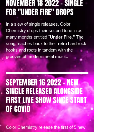
NOVEMBER 18 2022 - SINGLE
FOR "UNDER FIRE" DROPS
In a slew of single releases, Color
Chemistry drops their second tune in as
many months entitled "
Under Fire."
The
song reaches back to their retro hard rock
hooks and roots in tandem with the
grooves of modern metal music.
SEPTEMBER 16 2022 - NEW
SINGLE RELEASED ALONGSIDE
FIRST LIVE SHOW SINCE START
OF COVID
Color Chemistry release the first of 5 new