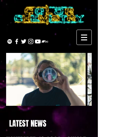
LATEST NEWS